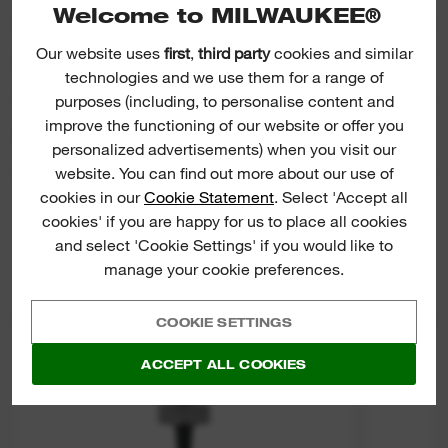
Welcome to MILWAUKEE®
Our website uses
first
,
third party
cookies and similar
RATINGS & REVIEWS
technologies and we use them for a range of
purposes (including, to personalise content and
improve the functioning of our website or offer you
PRODUCT DOWNLOADS
personalized advertisements) when you visit our
website. You can find out more about our use of
cookies in our
Cookie Statement
. Select 'Accept all
cookies' if you are happy for us to place all cookies
and select 'Cookie Settings' if you would like to
manage your cookie preferences.
COOKIE SETTINGS
NEW
Sledgehammer
ACCEPT ALL COOKIES