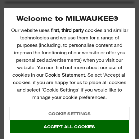
PRODUCT DOWNLOADS
Welcome to MILWAUKEE®
Our website uses
first
,
third party
cookies and similar
technologies and we use them for a range of
purposes (including, to personalise content and
improve the functioning of our website or offer you
personalized advertisements) when you visit our
website. You can find out more about our use of
cookies in our
Cookie Statement
. Select 'Accept all
NEW
cookies' if you are happy for us to place all cookies
Curved Saw
and select 'Cookie Settings' if you would like to
manage your cookie preferences.
COOKIE SETTINGS
ACCEPT ALL COOKIES