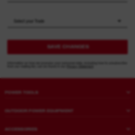
Select your Trade
SAVE CHANGES
Information on how we process your personal data, including how to unsubscribe
from our mailing list, can be found in our
Privacy Statement
POWER TOOLS
Drilling and Chipping
OUTDOOR POWER EQUIPMENT
Fastening
Lawn Mowing
Grinding and Polishing
ACCESSORIES
Sawing and Cutting