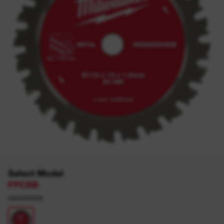
Select Model
FPCSB
4932500399