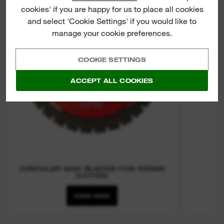
cookies' if you are happy for us to place all cookies
CIRCU
and select 'Cookie Settings' if you would like to
manage your cookie preferences.
COOKIE SETTINGS
ACCEPT ALL COOKIES
CIRCULAR SAW BLADES FOR REBAR
CUTTER
VIEW NOW