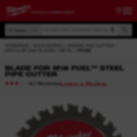
Search by article number, product name, model code
All Categories
Search by article number, product name, model code
All Categories
HOMEPAGE
ACCESSORIES
SAWING AND CUTTING
CIRCULAR SAW BLADES
METAL
FPCSB
BLADE FOR M18 FUEL™ STEEL
PIPE CUTTER
Leave a Review
(
1
Reviews
)
3