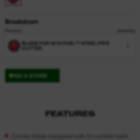
Breakdown
Product
Quantity
BLADE FOR M18 FUEL™ STEEL PIPE
1
CUTTER
FIND A STORE
FEATURES
Circular blade equipped with 24 carbide teeth