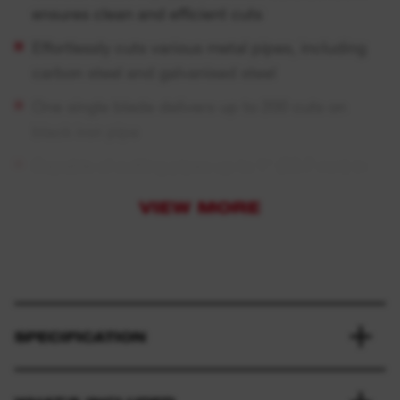
ensures clean and efficient cuts
Effortlessly cuts various metal pipes, including
carbon steel and galvanised steel
One single blade delivers up to 200 cuts on
black iron pipe
Capable of cutting pipes up to 1″ (33.7 mm) in
diameter
VIEW MORE
Exclusively fits the
M18 FUEL™
steel pipe cutter
SPECIFICATION