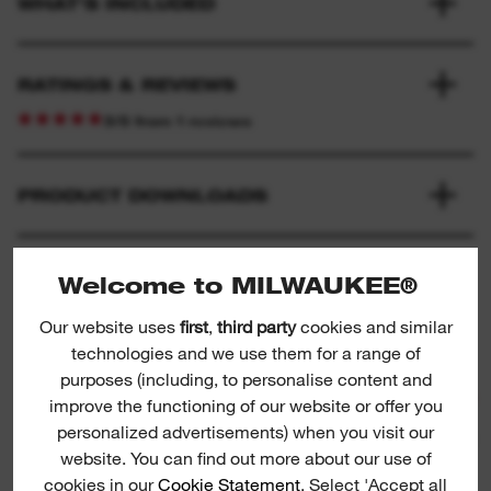
WHAT'S INCLUDED
RATINGS & REVIEWS
3/5 from 1 reviews
PRODUCT DOWNLOADS
Welcome to MILWAUKEE®
Our website uses
first
,
third party
cookies and similar
technologies and we use them for a range of
purposes (including, to personalise content and
improve the functioning of our website or offer you
Circular saw blades for rebar cutter
personalized advertisements) when you visit our
Ci
website. You can find out more about our use of
cookies in our
Cookie Statement
. Select 'Accept all