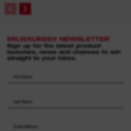
MILWAUKEE® NEWSLETTER
Sign up for the latest product
launches, news and chances to win
straight to your inbox.