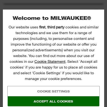
WHAT'S INCLUDED
Welcome to MILWAUKEE®
Our website uses
first
,
third party
cookies and similar
RATINGS & REVIEWS
technologies and we use them for a range of
purposes (including, to personalise content and
5/5 from 2 reviews
improve the functioning of our website or offer you
personalized advertisements) when you visit our
PRODUCT DOWNLOADS
website. You can find out more about our use of
cookies in our
Cookie Statement
. Select 'Accept all
cookies' if you are happy for us to place all cookies
and select 'Cookie Settings' if you would like to
manage your cookie preferences.
COOKIE SETTINGS
ACCEPT ALL COOKIES
Big Hawg Multi Materal Set
Big Ha