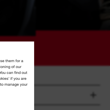
se them for a
ioning of our
You can find out
okies' if you are
e to manage your