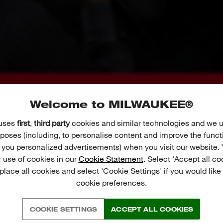
01
02
03
04
Welcome to MILWAUKEE®
 uses
first
,
third party
cookies and similar technologies and we u
poses (including, to personalise content and improve the funct
r you personalized advertisements) when you visit our website. 
 use of cookies in our
Cookie Statement
. Select 'Accept all co
 place all cookies and select 'Cookie Settings' if you would lik
cookie preferences.
COOKIE SETTINGS
ACCEPT ALL COOKIES