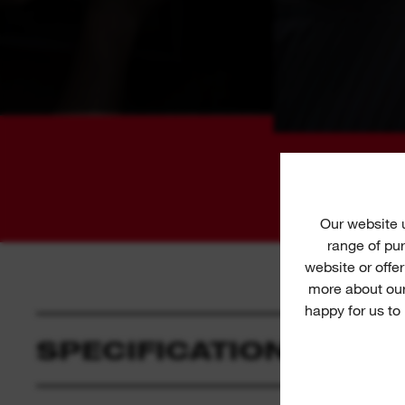
Our website
range of pur
website or offe
more about our
happy for us to
SPECIFICATION