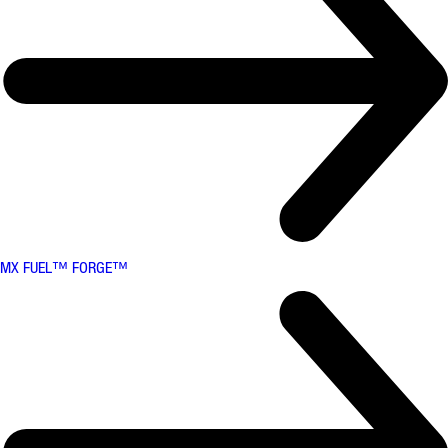
MX FUEL™ FORGE™