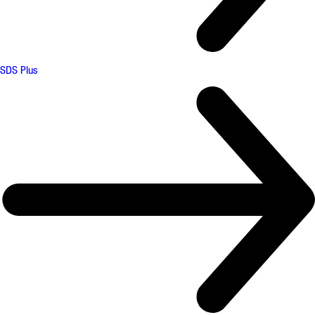
SDS Plus