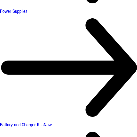
Power Supplies
Battery and Charger Kits
New