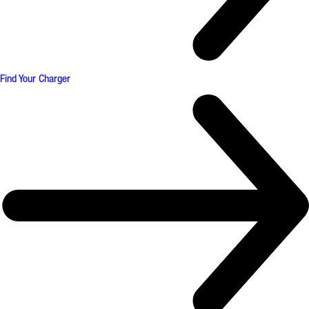
Find Your Charger