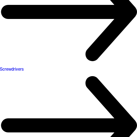
Screwdrivers