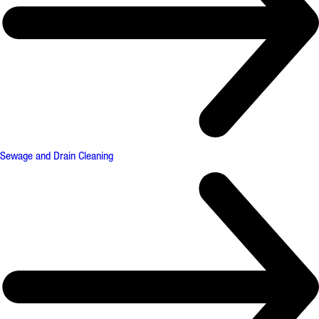
Sewage and Drain Cleaning