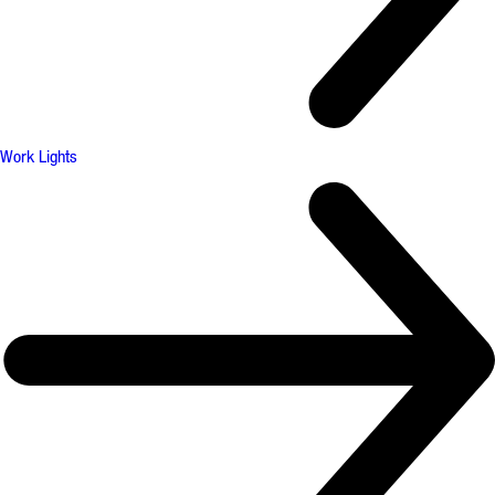
Work Lights