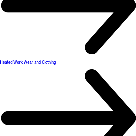
Heated Work Wear and Clothing