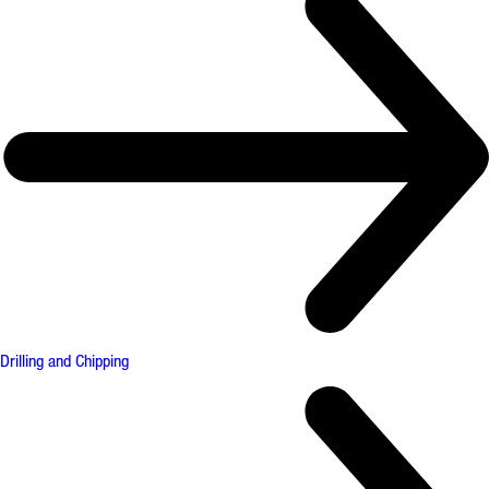
Drilling and Chipping