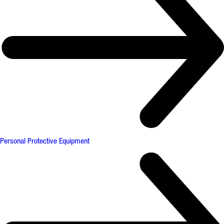
Personal Protective Equipment