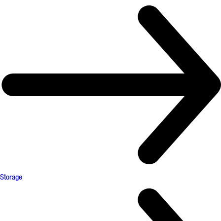
Storage