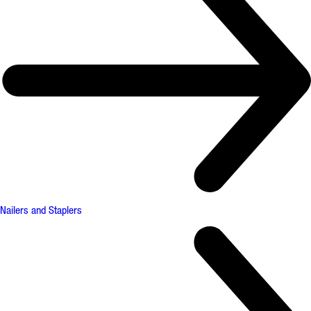
Nailers and Staplers