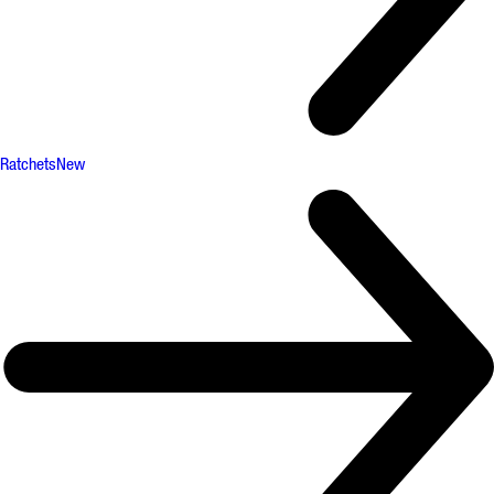
Ratchets
New