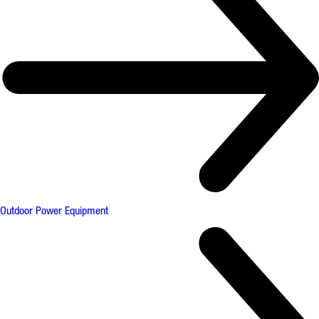
Outdoor Power Equipment