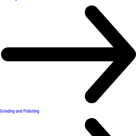
Grinding and Polishing