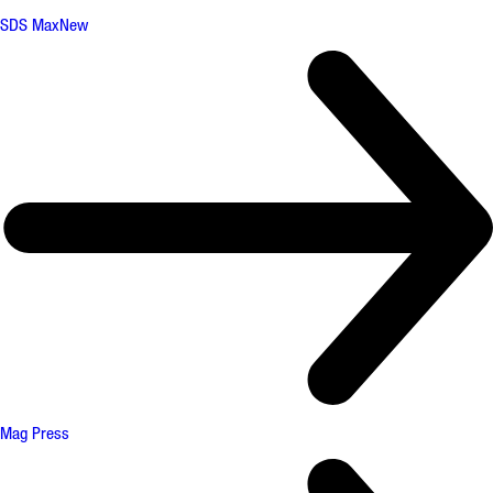
SDS Max
New
Mag Press