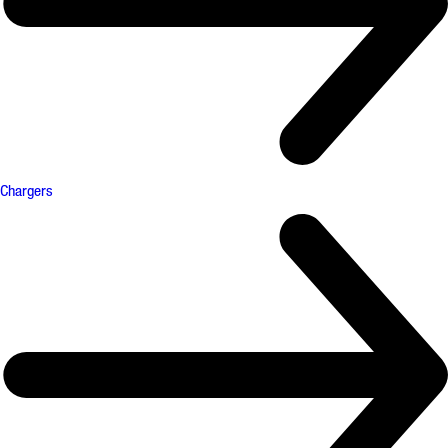
Chargers