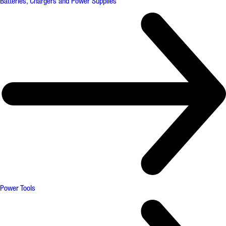
Batteries, Chargers and Power Supplies
Power Tools