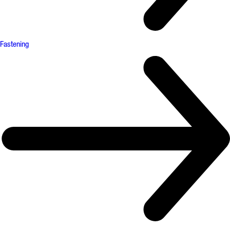
Fastening