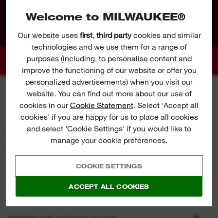
Welcome to MILWAUKEE®
Our website uses
first
,
third party
cookies and similar
technologies and we use them for a range of
purposes (including, to personalise content and
improve the functioning of our website or offer you
personalized advertisements) when you visit our
website. You can find out more about our use of
cookies in our
Cookie Statement
. Select 'Accept all
SPECIFICATION
cookies' if you are happy for us to place all cookies
and select 'Cookie Settings' if you would like to
manage your cookie preferences.
WHAT'S INCLUDED
COOKIE SETTINGS
RATINGS & REVIEWS
ACCEPT ALL COOKIES