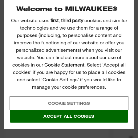
Welcome to MILWAUKEE®
WHAT'S INCLUDED
Our website uses
first
,
third party
cookies and similar
technologies and we use them for a range of
RATINGS & REVIEWS
purposes (including, to personalise content and
improve the functioning of our website or offer you
personalized advertisements) when you visit our
PRODUCT DOWNLOADS
website. You can find out more about our use of
cookies in our
Cookie Statement
. Select 'Accept all
cookies' if you are happy for us to place all cookies
and select 'Cookie Settings' if you would like to
manage your cookie preferences.
COOKIE SETTINGS
ACCEPT ALL COOKIES
Tradesman 3/8" Ratchet Set
RA