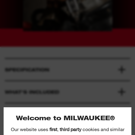
SPECIFICATION
WHAT'S INCLUDED
RATINGS & REVIEWS
Welcome to MILWAUKEE®
Our website uses
first
,
third party
cookies and similar