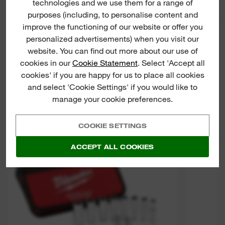
technologies and we use them for a range of
PRODUCT DOWNLOADS
purposes (including, to personalise content and
improve the functioning of our website or offer you
personalized advertisements) when you visit our
website. You can find out more about our use of
cookies in our
Cookie Statement
. Select 'Accept all
cookies' if you are happy for us to place all cookies
and select 'Cookie Settings' if you would like to
manage your cookie preferences.
Tradesman 3/8" Ratchet Set
COOKIE SETTINGS
RA
ACCEPT ALL COOKIES