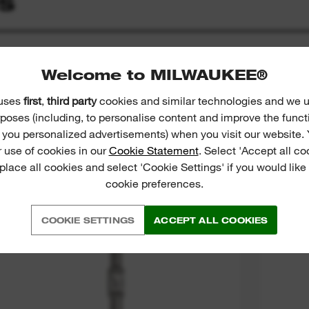
S
Welcome to MILWAUKEE®
 uses
first
,
third party
cookies and similar technologies and we u
poses (including, to personalise content and improve the funct
r you personalized advertisements) when you visit our website. 
 use of cookies in our
Cookie Statement
. Select 'Accept all co
 place all cookies and select 'Cookie Settings' if you would lik
cookie preferences.
30 mm Pointed Chisel
COOKIE SETTINGS
ACCEPT ALL COOKIES