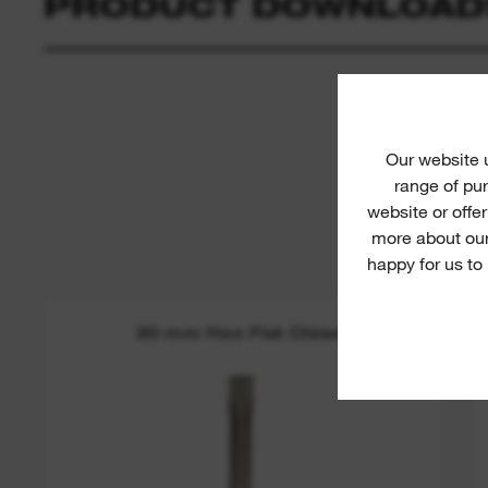
PRODUCT DOWNLOAD
Our website
range of pur
website or offe
more about our
happy for us to
30 mm Hex Flat Chisel