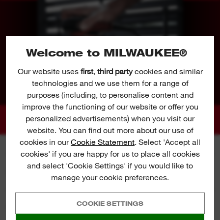
Welcome to MILWAUKEE®
Our website uses
first
,
third party
cookies and similar
technologies and we use them for a range of
purposes (including, to personalise content and
improve the functioning of our website or offer you
personalized advertisements) when you visit our
website. You can find out more about our use of
cookies in our
Cookie Statement
. Select 'Accept all
cookies' if you are happy for us to place all cookies
and select 'Cookie Settings' if you would like to
SPECIFICATION
manage your cookie preferences.
COOKIE SETTINGS
WHAT'S INCLUDED