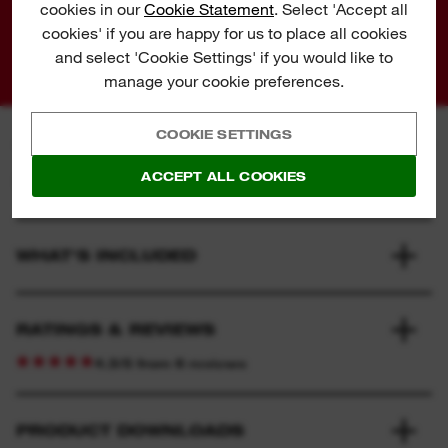
cookies in our
Cookie Statement
. Select 'Accept all
Share
cookies' if you are happy for us to place all cookies
and select 'Cookie Settings' if you would like to
manage your cookie preferences.
COOKIE SETTINGS
ACCEPT ALL COOKIES
SPECIFICATION
WHAT'S INCLUDED
RATINGS & REVIEWS
4.3/5 from 6 reviews
PRODUCT DOWNLOADS