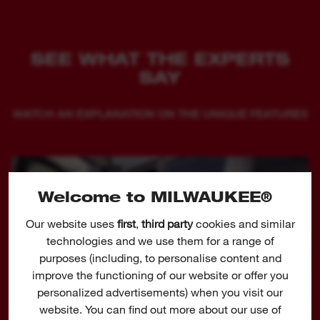
SEE WHAT THE EXPERTS
SAY
WATCH AN EXPLANATION ON THE UNIQUE FEATURES
Welcome to MILWAUKEE®
Our website uses
first
,
third party
cookies and similar
technologies and we use them for a range of
purposes (including, to personalise content and
improve the functioning of our website or offer you
personalized advertisements) when you visit our
website. You can find out more about our use of