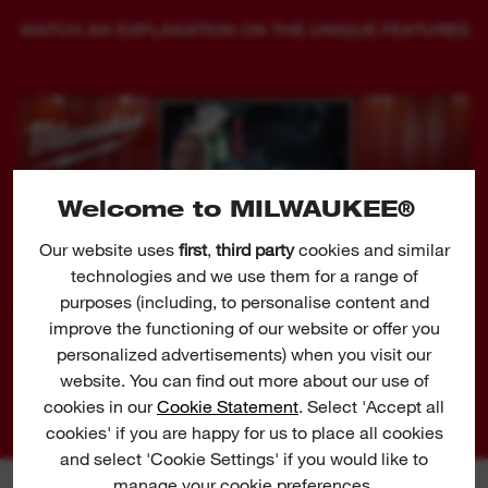
WATCH AN EXPLANATION ON THE UNIQUE FEATURES
Welcome to MILWAUKEE®
Our website uses
first
,
third party
cookies and similar
technologies and we use them for a range of
purposes (including, to personalise content and
improve the functioning of our website or offer you
personalized advertisements) when you visit our
Share
website. You can find out more about our use of
cookies in our
Cookie Statement
. Select 'Accept all
cookies' if you are happy for us to place all cookies
and select 'Cookie Settings' if you would like to
manage your cookie preferences.