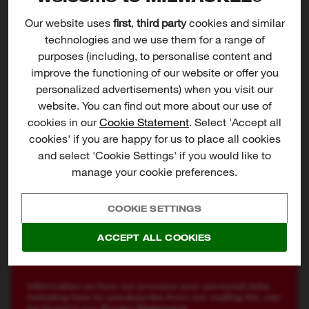
5/5 from 5 reviews
Our website uses
first
,
third party
cookies and similar
technologies and we use them for a range of
PRODUCT DOWNLOADS
purposes (including, to personalise content and
improve the functioning of our website or offer you
personalized advertisements) when you visit our
Select your Trade
website. You can find out more about our use of
cookies in our
Cookie Statement
. Select 'Accept all
cookies' if you are happy for us to place all cookies
PRODUCT SUGGESTIONS
and select 'Cookie Settings' if you would like to
manage your cookie preferences.
NEW
What is your relationship with MILWAUKEE®?
Electrician Belt
COOKIE SETTINGS
terms and conditions
I agree to the
. By registering for the
ACCEPT ALL COOKIES
newsletter, you will be automatically entered into the prize draw,
commencing 00:01h on 13/08/2026 and ending 23:59h on 10/09/2026.
Information on how we process your personal data,
including how to unsubscribe from our mailing list, can
be found in our
Privacy Statement