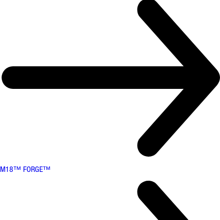
M18™ FORGE™