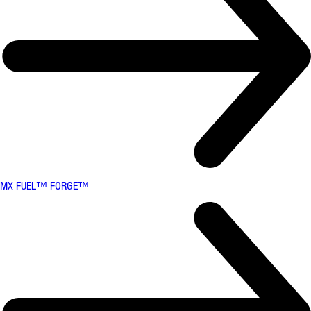
MX FUEL™ FORGE™