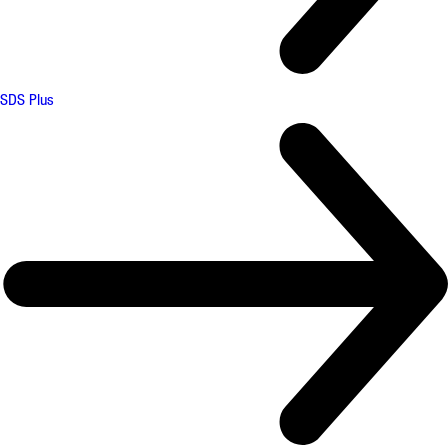
SDS Plus