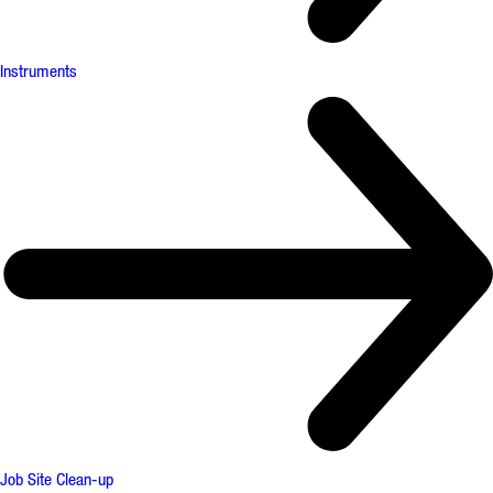
Instruments
Job Site Clean-up