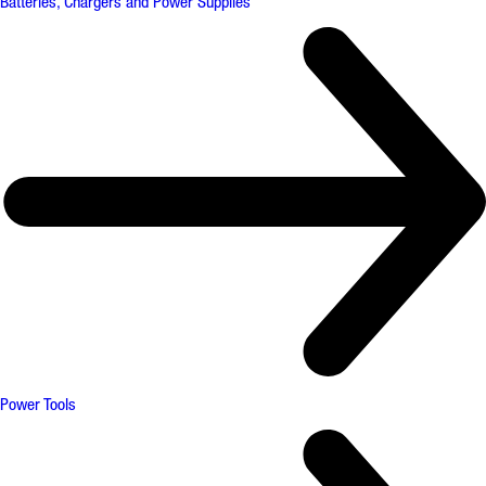
Batteries, Chargers and Power Supplies
Power Tools