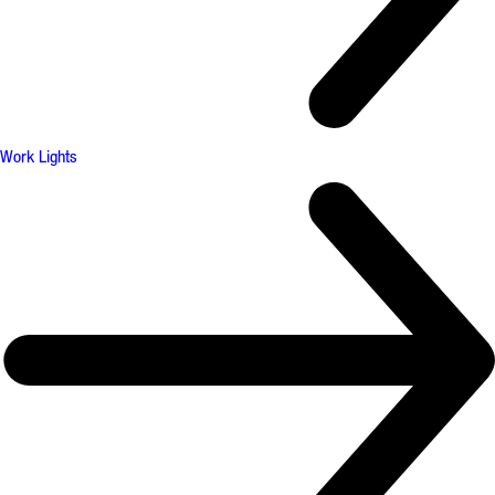
Work Lights