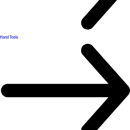
Hand Tools