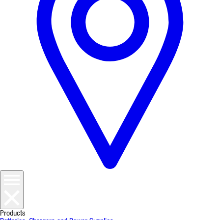
Products