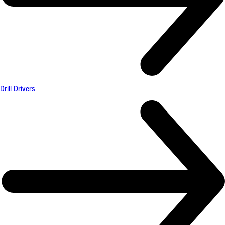
Drill Drivers