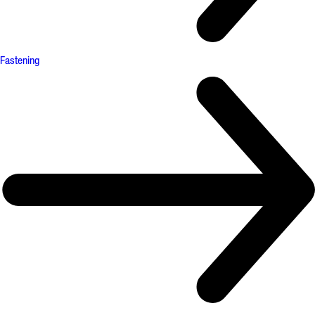
Fastening