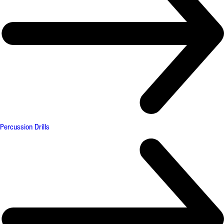
Percussion Drills