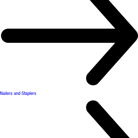
Nailers and Staplers