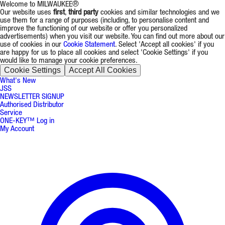
Welcome to MILWAUKEE®
Our website uses
first
,
third party
cookies and similar technologies and we
use them for a range of purposes (including, to personalise content and
improve the functioning of our website or offer you personalized
advertisements) when you visit our website. You can find out more about our
use of cookies in our
Cookie Statement
. Select 'Accept all cookies' if you
are happy for us to place all cookies and select 'Cookie Settings' if you
would like to manage your cookie preferences.
Cookie Settings
Accept All Cookies
What's New
JSS
NEWSLETTER SIGNUP
Authorised Distributor
Service
ONE-KEY™ Log in
My Account