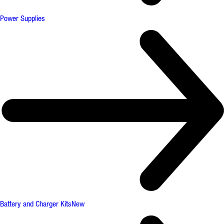
Power Supplies
Battery and Charger Kits
New