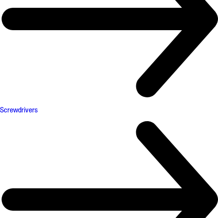
Screwdrivers