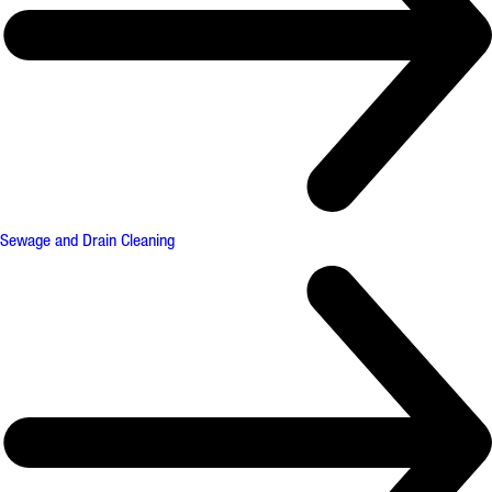
Sewage and Drain Cleaning