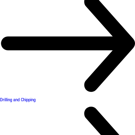
Drilling and Chipping