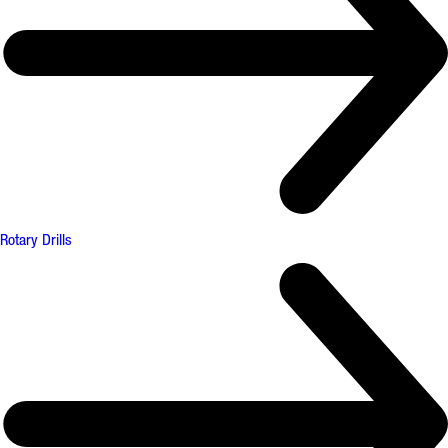
Rotary Drills