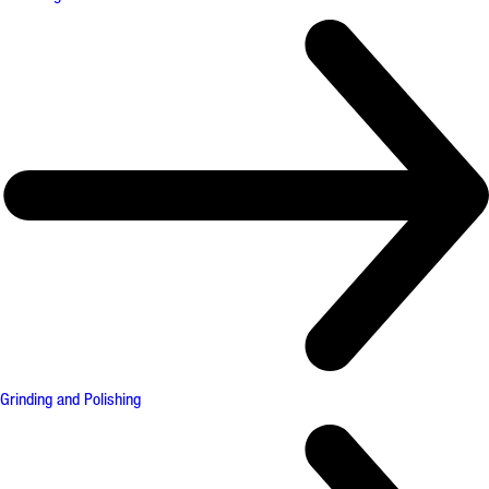
Grinding and Polishing