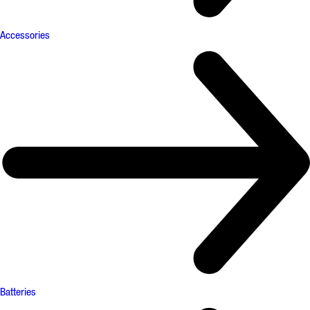
Accessories
Batteries