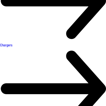
Chargers