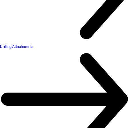
Drilling Attachments