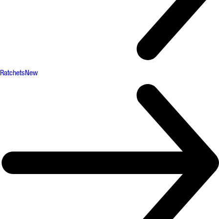
Ratchets
New