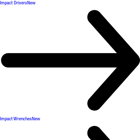
Impact Drivers
New
Impact Wrenches
New