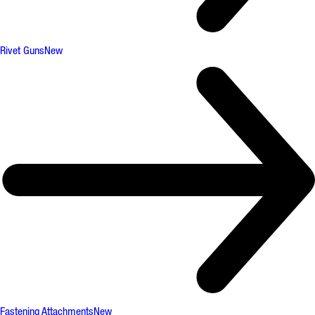
Rivet Guns
New
Fastening Attachments
New