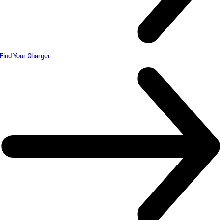
Find Your Charger