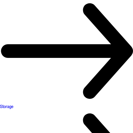
Storage