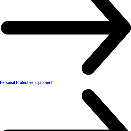
Personal Protective Equipment