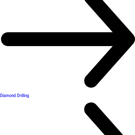
Diamond Drilling