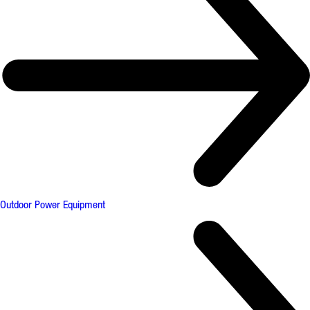
Outdoor Power Equipment