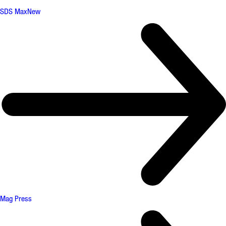
SDS Max
New
Mag Press