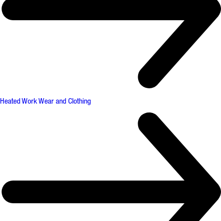
Heated Work Wear and Clothing