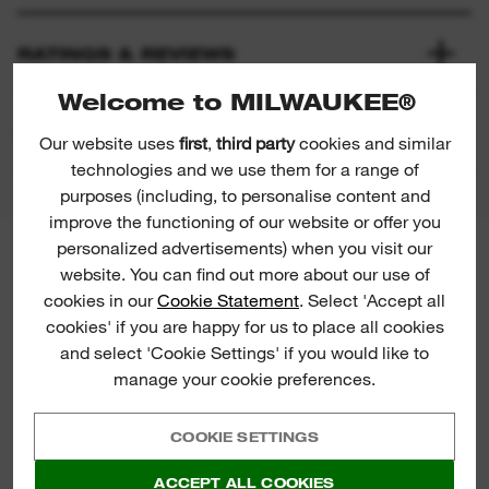
RATINGS & REVIEWS
Welcome to MILWAUKEE®
PRODUCT DOWNLOADS
Our website uses
first
,
third party
cookies and similar
technologies and we use them for a range of
purposes (including, to personalise content and
improve the functioning of our website or offer you
personalized advertisements) when you visit our
MILWAUKEE® NEWSLETTER
website. You can find out more about our use of
Sign up for the latest product
cookies in our
Cookie Statement
. Select 'Accept all
launches, news and chances to win
cookies' if you are happy for us to place all cookies
straight to your inbox.
and select 'Cookie Settings' if you would like to
manage your cookie preferences.
COOKIE SETTINGS
ACCEPT ALL COOKIES