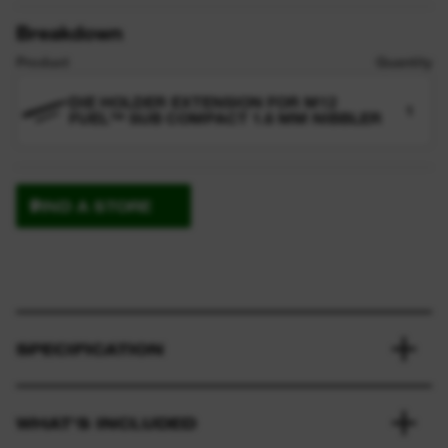
Breakdown
Product
Quantity
DIE HOLDER EXTENSION FOR M12
1
FUEL™ SUB COMPACT 1.6 MM NIBBLER
FIND A STORE
SPECIFICATION
WHAT'S INCLUDED